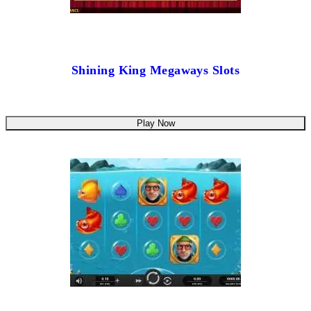
Shining King Megaways Slots
Play Now