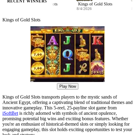
RECENT WINNERS
Hot Rocket 5x 3x 2x Slots
Kings of Gold Slots
Want
8/4/2026
8/4/2026
8/4/2
Kings of Gold Slots
Play Now
Kings of Gold Slots transports players to the mystic sands of
Ancient Egypt, offering a captivating blend of traditional themes and
innovative gameplay. This 5-reel, 25-payline slot game from
iSoftBet
is richly adorned with symbols of ancient opulence,
promising potential big wins and exciting bonus features. Whether
you're an enthusiast of historical-themed slots or simply looking for
engaging gameplay, this slot holds exciting opportunities to test your
luck and strategy.