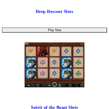
Deep Descent Slots
Play Now
Spirit of the Beast Slots