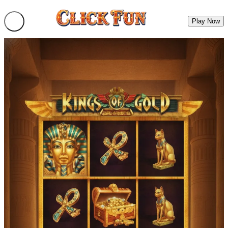
Play Now