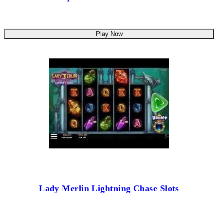
Play Now
Lady Merlin Lightning Chase Slots