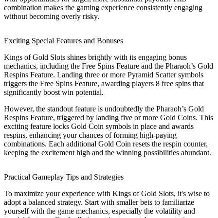
combination makes the gaming experience consistently engaging
without becoming overly risky.
Exciting Special Features and Bonuses
Kings of Gold Slots shines brightly with its engaging bonus
mechanics, including the Free Spins Feature and the Pharaoh’s Gold
Respins Feature. Landing three or more Pyramid Scatter symbols
triggers the Free Spins Feature, awarding players 8 free spins that
significantly boost win potential.
However, the standout feature is undoubtedly the Pharaoh’s Gold
Respins Feature, triggered by landing five or more Gold Coins. This
exciting feature locks Gold Coin symbols in place and awards
respins, enhancing your chances of forming high-paying
combinations. Each additional Gold Coin resets the respin counter,
keeping the excitement high and the winning possibilities abundant.
Practical Gameplay Tips and Strategies
To maximize your experience with Kings of Gold Slots, it's wise to
adopt a balanced strategy. Start with smaller bets to familiarize
yourself with the game mechanics, especially the volatility and