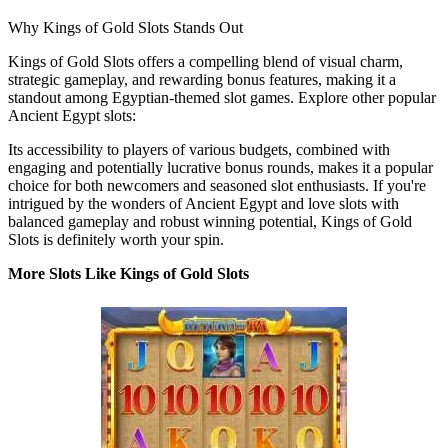
Why Kings of Gold Slots Stands Out
Kings of Gold Slots offers a compelling blend of visual charm,
strategic gameplay, and rewarding bonus features, making it a
standout among Egyptian-themed slot games. Explore other popular
Ancient Egypt slots:
Its accessibility to players of various budgets, combined with
engaging and potentially lucrative bonus rounds, makes it a popular
choice for both newcomers and seasoned slot enthusiasts. If you're
intrigued by the wonders of Ancient Egypt and love slots with
balanced gameplay and robust winning potential, Kings of Gold
Slots is definitely worth your spin.
More Slots Like Kings of Gold Slots