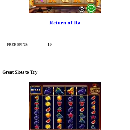
Return of Ra
10
FREE SPINS:
Great Slots to Try