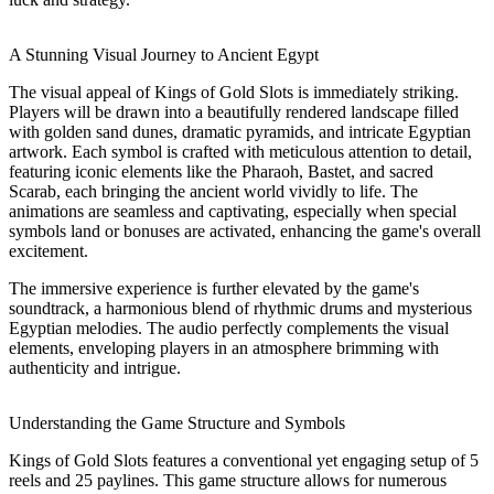
A Stunning Visual Journey to Ancient Egypt
The visual appeal of Kings of Gold Slots is immediately striking.
Players will be drawn into a beautifully rendered landscape filled
with golden sand dunes, dramatic pyramids, and intricate Egyptian
artwork. Each symbol is crafted with meticulous attention to detail,
featuring iconic elements like the Pharaoh, Bastet, and sacred
Scarab, each bringing the ancient world vividly to life. The
animations are seamless and captivating, especially when special
symbols land or bonuses are activated, enhancing the game's overall
excitement.
The immersive experience is further elevated by the game's
soundtrack, a harmonious blend of rhythmic drums and mysterious
Egyptian melodies. The audio perfectly complements the visual
elements, enveloping players in an atmosphere brimming with
authenticity and intrigue.
Understanding the Game Structure and Symbols
Kings of Gold Slots features a conventional yet engaging setup of 5
reels and 25 paylines. This game structure allows for numerous