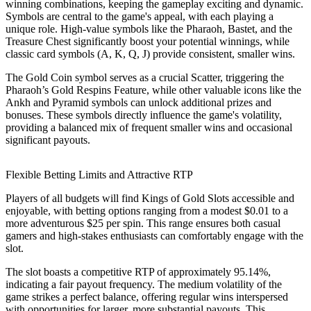
winning combinations, keeping the gameplay exciting and dynamic.
Symbols are central to the game's appeal, with each playing a
unique role. High-value symbols like the Pharaoh, Bastet, and the
Treasure Chest significantly boost your potential winnings, while
classic card symbols (A, K, Q, J) provide consistent, smaller wins.
The Gold Coin symbol serves as a crucial Scatter, triggering the
Pharaoh’s Gold Respins Feature, while other valuable icons like the
Ankh and Pyramid symbols can unlock additional prizes and
bonuses. These symbols directly influence the game's volatility,
providing a balanced mix of frequent smaller wins and occasional
significant payouts.
Flexible Betting Limits and Attractive RTP
Players of all budgets will find Kings of Gold Slots accessible and
enjoyable, with betting options ranging from a modest $0.01 to a
more adventurous $25 per spin. This range ensures both casual
gamers and high-stakes enthusiasts can comfortably engage with the
slot.
The slot boasts a competitive RTP of approximately 95.14%,
indicating a fair payout frequency. The medium volatility of the
game strikes a perfect balance, offering regular wins interspersed
with opportunities for larger, more substantial payouts. This