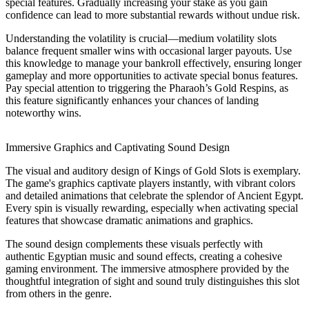
special features. Gradually increasing your stake as you gain
confidence can lead to more substantial rewards without undue risk.
Understanding the volatility is crucial—medium volatility slots
balance frequent smaller wins with occasional larger payouts. Use
this knowledge to manage your bankroll effectively, ensuring longer
gameplay and more opportunities to activate special bonus features.
Pay special attention to triggering the Pharaoh’s Gold Respins, as
this feature significantly enhances your chances of landing
noteworthy wins.
Immersive Graphics and Captivating Sound Design
The visual and auditory design of Kings of Gold Slots is exemplary.
The game's graphics captivate players instantly, with vibrant colors
and detailed animations that celebrate the splendor of Ancient Egypt.
Every spin is visually rewarding, especially when activating special
features that showcase dramatic animations and graphics.
The sound design complements these visuals perfectly with
authentic Egyptian music and sound effects, creating a cohesive
gaming environment. The immersive atmosphere provided by the
thoughtful integration of sight and sound truly distinguishes this slot
from others in the genre.