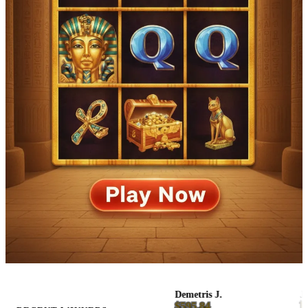
Ellie S.
Demetris J.
Joha
Ð10523.66
$595.84
₿0.0